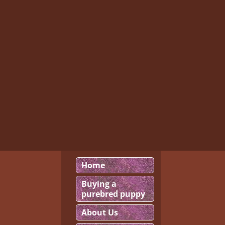
Home
Buying a
purebred puppy
About Us