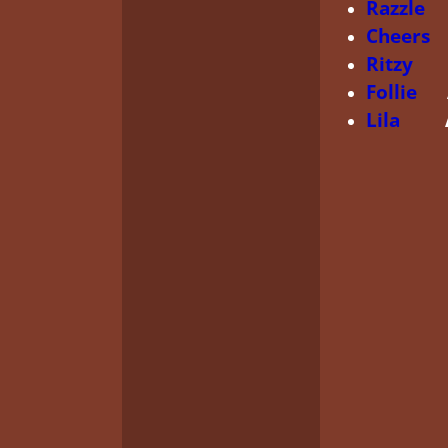
Razzle
G
Cheers
C
Ritzy
Aud
Follie
Au
Lila
ARCH