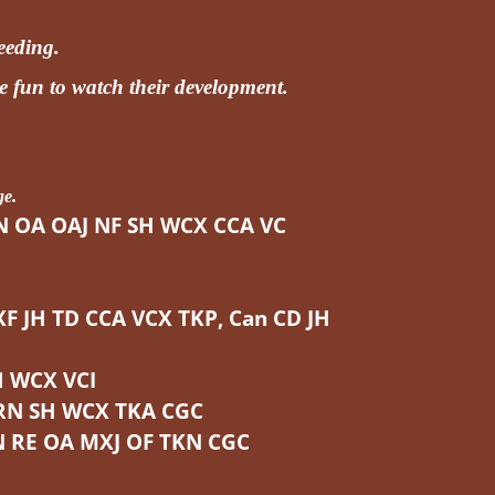
reeding.
e fun to watch their development.
ge.
N OA OAJ NF SH WCX CCA VC
JH TD CCA VCX TKP, Can CD JH
H WCX VCI
RN SH WCX TKA CGC
 RE OA MXJ OF TKN CGC