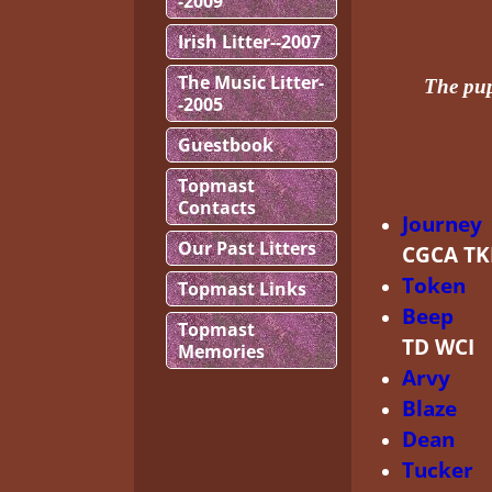
-2009
Irish Litter--2007
The Music Litter-
The pup
-2005
Guestbook
Topmast
Contacts
Journey
Our Past Litters
CGCA T
Token
A
Topmast Links
Beep
Au
Topmast
TD WCI
Memories
Arvy
Ca
Blaze
HR
Dean
C-
Tucker
A