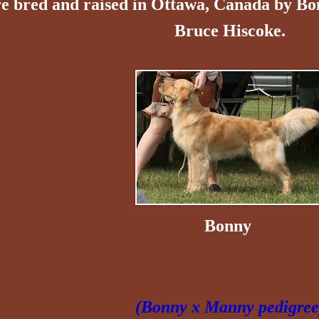
e bred and raised in Ottawa, Canada by B
Bruce Hiscoke.
Bonny
(Bonny x Manny pedigree