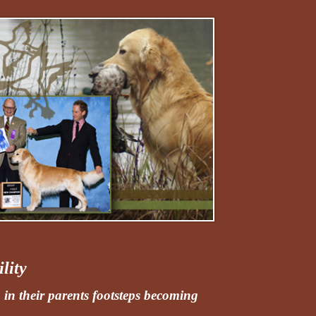
lity
 in their parents footsteps becoming