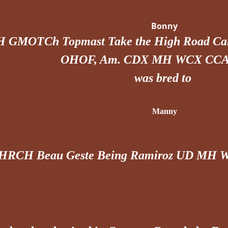
Bonny
H GMOTCh Topmast Take the High Road
OHOF, Am. CDX MH WCX CCA
was bred to
Manny
HRCH Beau Geste Being Ramiroz UD MH