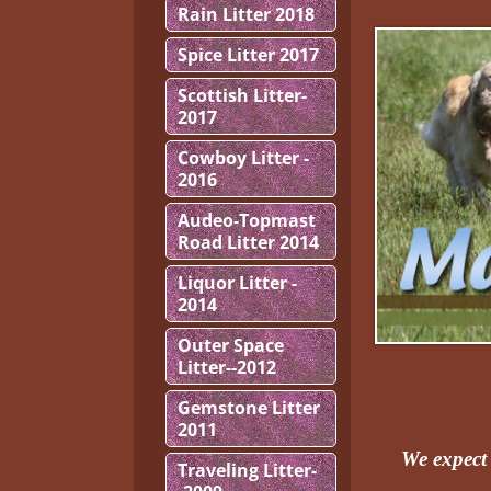
Rain Litter 2018
Spice Litter 2017
Scottish Litter-
2017
Cowboy Litter -
2016
Audeo-Topmast
Road Litter 2014
Liquor Litter -
2014
Outer Space
Litter--2012
Gemstone Litter
2011
We expect 
Traveling Litter-