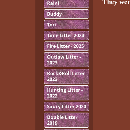
They wer
Raini
Buddy
Tori
Time Litter-2024
Fire Litter - 2025
Outlaw Litter -
2023
Rock&Roll Litter-
2023
Hunting Litter -
2022
Saucy Litter 2020
Double Litter
2019