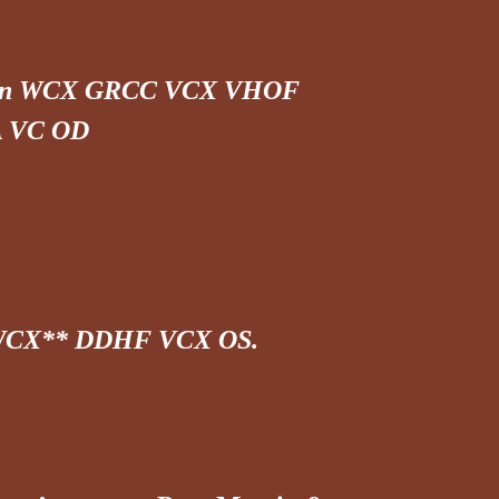
 Can WCX GRCC VCX VHOF
 VC OD
 WCX** DDHF VCX OS.