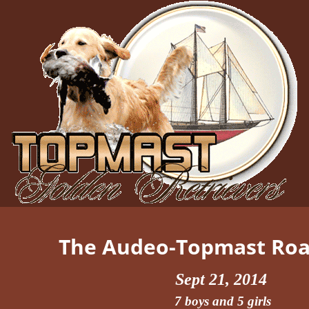
The Audeo-Topmast Road
Sept 21, 2014
7 boys and 5 girls