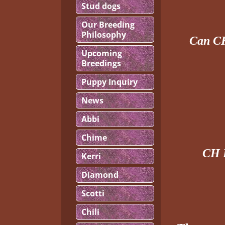
Stud dogs
Our Breeding
Philosophy
Can C
Upcoming
Breedings
Puppy Inquiry
News
Abbi
Chime
CH 
Kerri
Diamond
Scotti
Chili