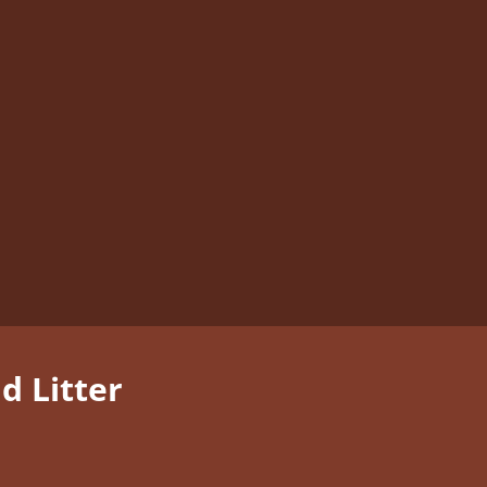
 Litter