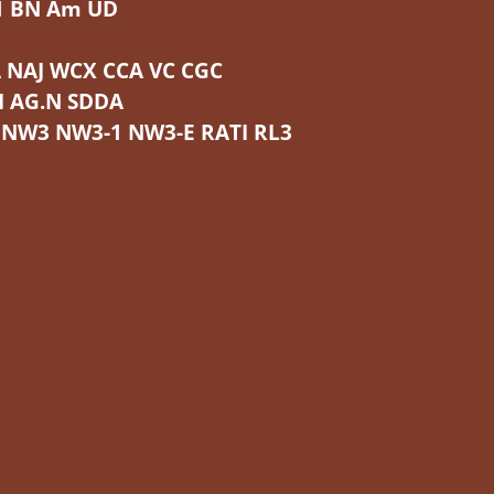
1 BN Am UD
 NAJ WCX CCA VC CGC
I AG.N SDDA
 NW3 NW3-1 NW3-E RATI RL3