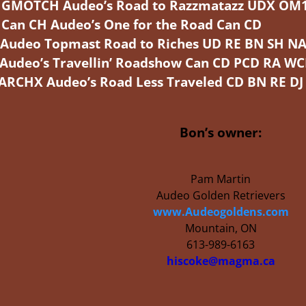
MOTCH Audeo’s Road to Razzmatazz UDX OM
an CH Audeo’s One for the Road Can CD
eo Topmast Road to Riches UD RE BN SH NA
deo’s Travellin’ Roadshow Can CD PCD RA WC
X Audeo’s Road Less Traveled CD BN RE DJ
Bon’s owner:
Pam Martin
Audeo Golden Retrievers
www.Audeogoldens.com
Mountain, ON
613-989-6163
hiscoke@magma.ca