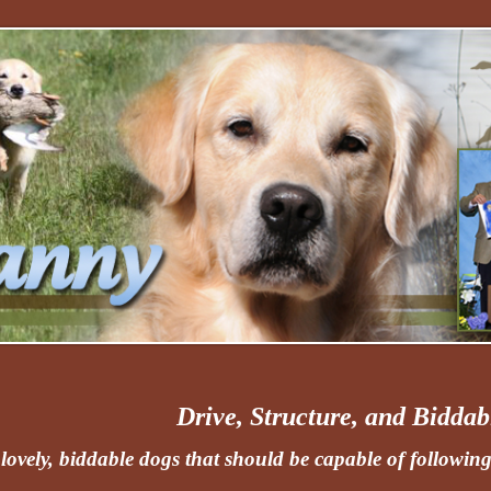
Drive, Structure, and Biddabi
lovely, biddable dogs that should be capable of following