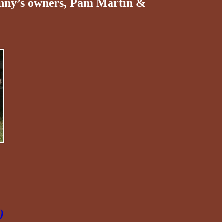
onny’s owners, Pam Martin &
)