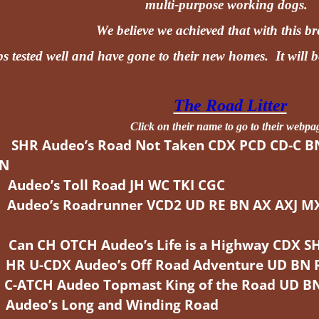
multi-purpose working dogs.
We believe we achieved that with this b
s tested well and have gone to their new homes. It will b
The Road Litter
Click on their name to go to their webpa
SHR Audeo’s Road Not Taken CDX PCD CD-C B
KN
udeo’s Toll Road JH WC TKI CGC
deo’s Roadrunner VCD2 UD RE BN AX AXJ MXF 
n CH OTCH Audeo’s Life is a Highway CDX S
 U-CDX Audeo’s Off Road Adventure UD BN 
ATCH Audeo Topmast King of the Road UD BN
udeo’s Long and Winding Road