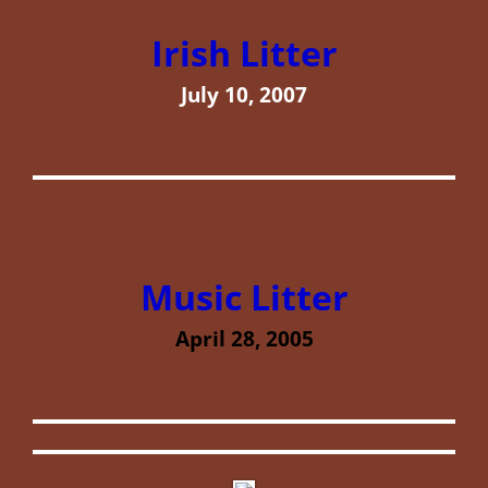
Irish Litter
July 10, 2007
Music Litter
April 28, 2005