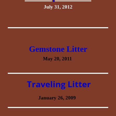
July 31, 2012
Gemstone Litter
May 20, 2011
Traveling Litter
January 26, 2009