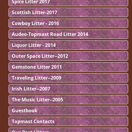
Spice Litter 2017
Scottish Litter-2017
Cowboy Litter - 2016
Audeo-Topmast Road Litter 2014
Liquor Litter - 2014
Outer Space Litter--2012
Gemstone Litter 2011
Traveling Litter--2009
Irish Litter--2007
The Music Litter--2005
Guestbook
Topmast Contacts