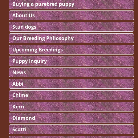
Buying a purebred puppy
About Us
Stud dogs
Our Breeding Philosophy
Upcoming Breedings
Puppy Inquiry
News
Abbi
Chime
Kerri
Diamond
Scotti