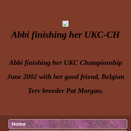
Abbi finishing her UKC-CH
Abbi finishing her UKC Championship
June 2002 with her good friend, Belgian
.
Terv breeder Pat Morgan
Home