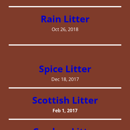
Rain Litter
Oct 26, 2018
Spice Litter
Dec 18, 2017
Scottish Litter
Feb 1, 2017