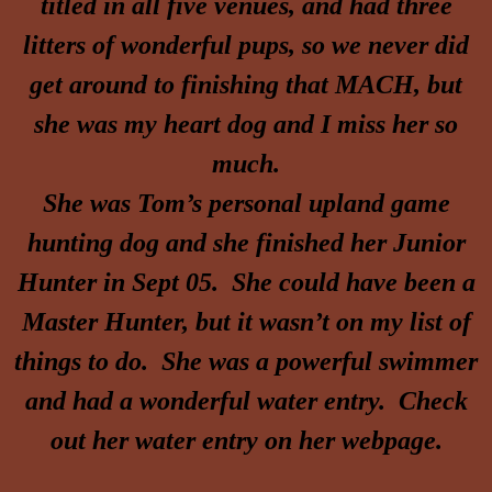
titled in all five venues, and had three
litters of wonderful pups, so we never did
get around to finishing that MACH, but
she was my heart dog and I miss her so
much.
She was Tom’s personal upland game
hunting dog and she finished her Junior
Hunter in Sept 05. She could have been a
Master Hunter, but it wasn’t on my list of
things to do. She was a powerful swimmer
and had a wonderful water entry. Check
out her water entry on her webpage.