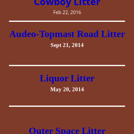
Cowboy Litter
Feb 22, 2016
Audeo-Topmast Road Litter
Sept 21, 2014
Liquor Litter
May 20, 2014
Outer Space Litter