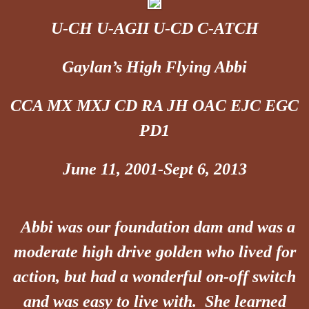
U-CH U-AGII U-CD C-ATCH
Gaylan’s High Flying Abbi
CCA MX MXJ CD RA JH OAC EJC EGC
PD1
June 11, 2001-Sept 6, 2013
Abbi was our foundation dam and was a
moderate high drive golden who lived for
action, but had a wonderful on-off switch
and was easy to live with. She learned