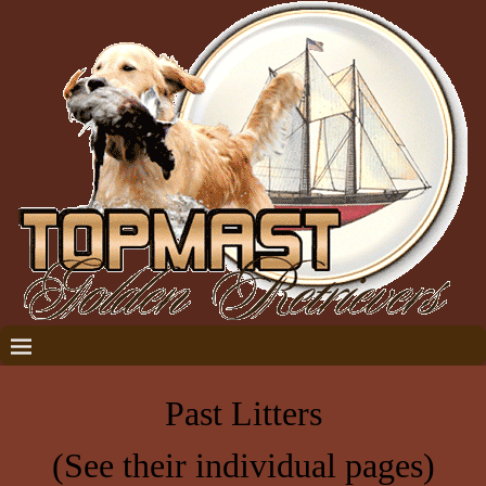
Past Litters
(See their individual pages)