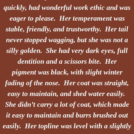
quickly, had wonderful work ethic and was
eager to please. Her
temperament
was
stable, friendly, and trustworthy. Her tail
never stopped wagging, but she was not a
silly golden. She had very dark eyes, full
dentition and a scissors bite. Her
pigment was black, with slight winter
fading of the nose. Her coat was straight,
easy to maintain, and shed water easily.
She didn’t carry a lot of coat, which made
it easy to maintain and burrs brushed out
easily. Her topline was level with a slightly