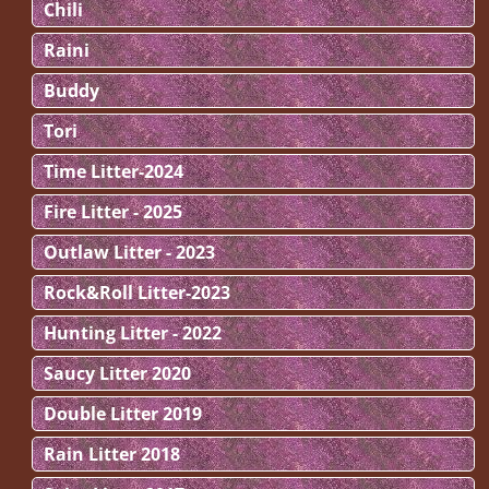
Chili
Raini
Buddy
Tori
Time Litter-2024
Fire Litter - 2025
Outlaw Litter - 2023
Rock&Roll Litter-2023
Hunting Litter - 2022
Saucy Litter 2020
Double Litter 2019
Rain Litter 2018