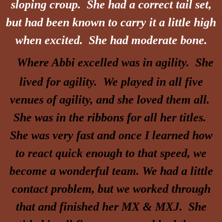
sloping croup. She had a correct tail set,
but had been known to carry it a little high
when excited. She had moderate bone.
Where Abbi excelled was in agility. She
lived for agility. We played in all five
venues of agility, and she loved them all.
She was in the ribbons for all her titles.
She was very fast and once I learned how
to react quick enough to that speed, we
become a wonderful team. We had a little
contact problem, but we worked through
that and finished her MX & MXJ. She