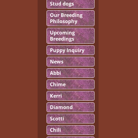
Stud dogs
Our Breeding
Philosophy
Upcoming
Breedings
Puppy Inquiry
News
Abbi
Chime
Kerri
Diamond
Scotti
Chili