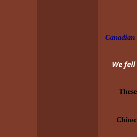
Canadian
We fell
These
Chime’