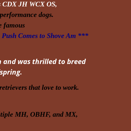
s CDX JH WCX OS,
performance dogs.
he famous
Push Comes to Shove Am ***
 and was thrilled to breed
spring.
etrievers that love to work.
ultiple MH, OBHF, and MX,