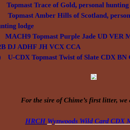
e)
Topmast Trace of Gold, personal hunting
) Topmast Amber Hills of Scotland, person
unting lodge
) MACH9 Topmast Purple Jade UD VER
2B DJ ADHF JH VCX CCA
r) U-CDX Topmast
Twist of Slate CDX B
For
the sire of Chime’s first litter, w
e
HRCH
Wynwoods Wild
Card CDX