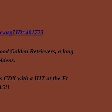
ree.asp?ID=401723
od Golden Retrievers, a long
ldens.
is CDX with a HIT at the Ft
15!!