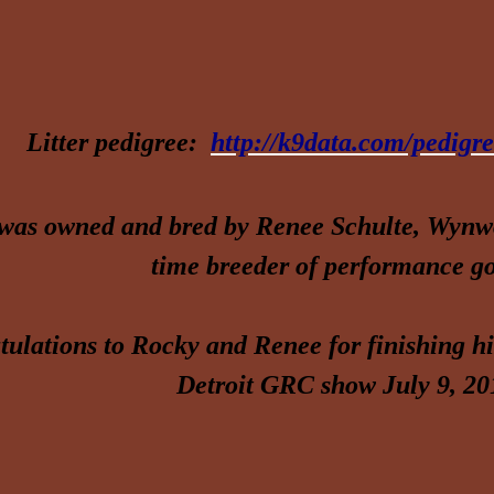
Litter pedigree:
http://k9data.com/pedig
was owned and bred by Renee Schulte, Wynwo
time breeder of performance go
ulations to Rocky and Renee for finishing h
Detroit GRC show July 9, 20