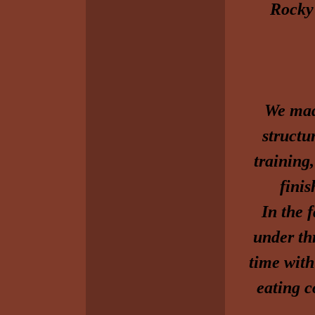
Rocky a
We mad
structu
training,
fini
In the 
under th
time with
eating c