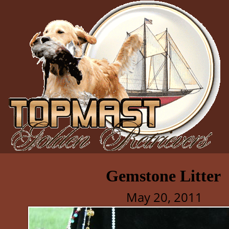
Gemstone Litter
May 20, 2011