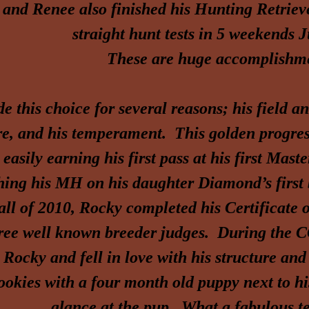
nd Renee also finished his Hunting Retrie
straight hunt tests in 5 weekends 
These are huge accomplishme
e this choice for
several reasons; his field a
re, and his temperament. This golden progress
 easily earning his first
pass at his first Mast
shing his MH on his daughter Diamond’s first
fall of 2010, Rocky completed his Certificat
ree well known breeder judges. During the C
 Rocky and fell in love with his structure a
ookies with a four month old puppy next to hi
glance at the pup. What a fabulous 