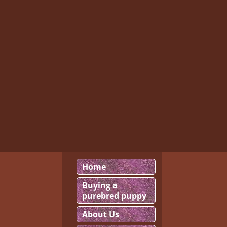
Home
Buying a
purebred puppy
About Us