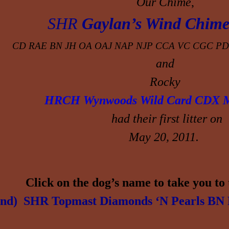
Our
Chime
,
SHR
Gaylan’s Wind Chime
CD RAE BN JH OA OAJ NAP NJP CCA VC CGC
PD
and
Rocky
HRCH
Wynwoods Wild
Card CDX 
had their first litter on
May 20, 2011.
Click on the dog’s name to take you to 
nd) SHR Topmast Diamonds ‘N Pearls
BN