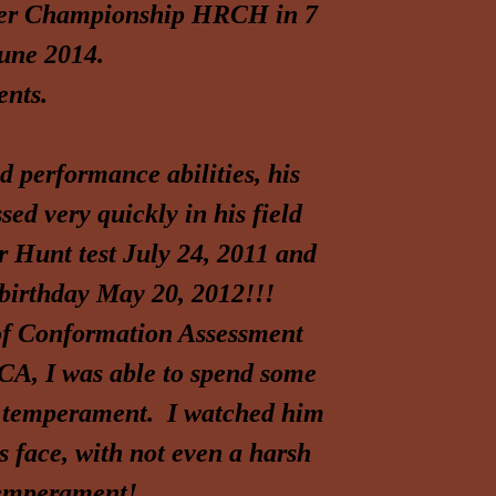
ver Championship HRCH in 7
June 2014.
nts.
nd performance abilities, his
ed very quickly in his field
er Hunt test July 24, 2011 and
 birthday May 20, 2012!!!
e of Conformation Assessment
CA, I was able to spend some
nd temperament. I watched him
s face, with not even a harsh
temperament!