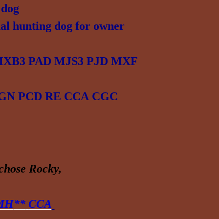
 dog
al hunting dog for owner
 MXB3 PAD MJS3 PJD MXF
N GN PCD RE CCA
CGC
 chose
Rocky
,
 MH
**
CCA