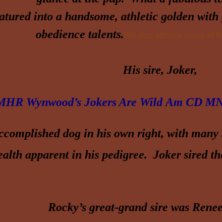
tured into a handsome, athletic golden with g
obedience talents.
We also admire many of Ro
His sire, Joker,
HR Wynwood’s Jokers Are Wild
Am CD
MN
ccomplished dog in his own right, with many s
alth apparent in his pedigree. Joker sired t
Rocky’s great-grand sire was Renee