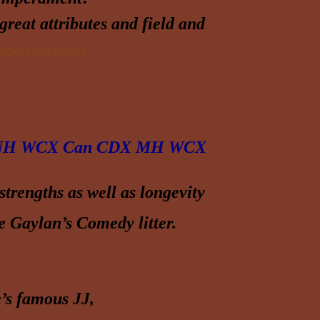
reat attributes and field and
cky’s ancestors.
H WCX Can CDX MH WCX
trengths as well as longevity
he Gaylan’s Comedy litter.
’s famous JJ,