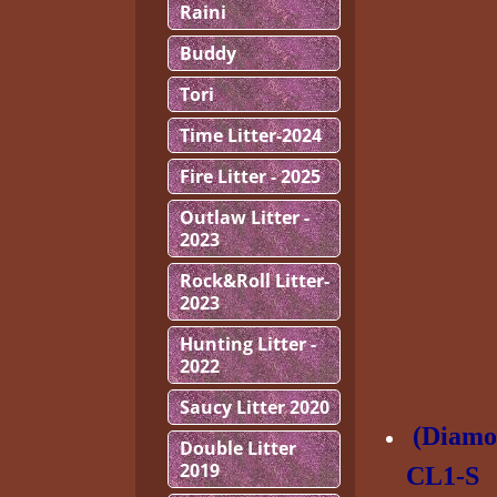
Raini
Buddy
Tori
Time Litter-2024
Fire Litter - 2025
Outlaw Litter -
2023
Rock&Roll Litter-
2023
Hunting Litter -
2022
Saucy Litter 2020
(Diamo
Double Litter
2019
CL1-S