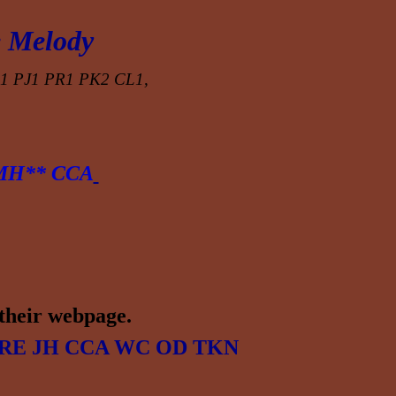
 Melody
1 PJ1 PR1 PK2 CL1,
MH** CCA
their
webpage.
RE
JH CCA WC OD TKN