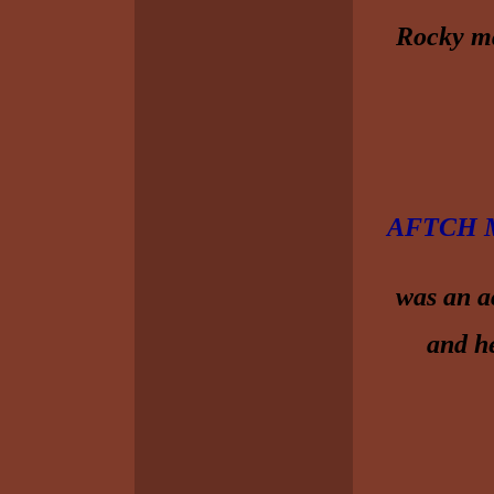
Rocky ma
AFTCH M
was an a
and he