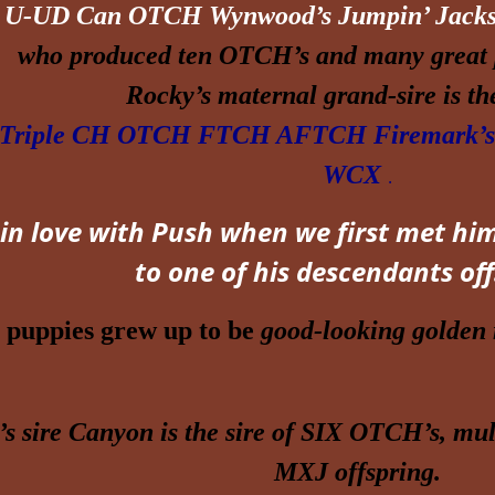
U
-UD Can OTCH Wynwood’s Jumpin’ Jack
who produced ten OTCH’s and many great 
Rocky’s maternal grand-sire is t
 Triple CH OTCH FTCH AFTCH Firemark’s 
WCX
.
 in love with Push when we first met him
to one of his
descendants
off
 puppies grew up to be
good-looking golden r
s sire
Canyon
is the sire of SIX OTCH’s, m
MXJ offspring.