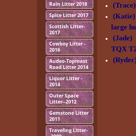
Rain Litter 2018
(Trac
Spice Litter 2017
(Katie
Scottish Litter-
large h
2017
(Jade
Cowboy Litter -
TQX T
2016
(Ryde
Audeo-Topmast
Road Litter 2014
Liquor Litter -
2014
Outer Space
Litter--2012
Gemstone Litter
2011
Traveling Litter-