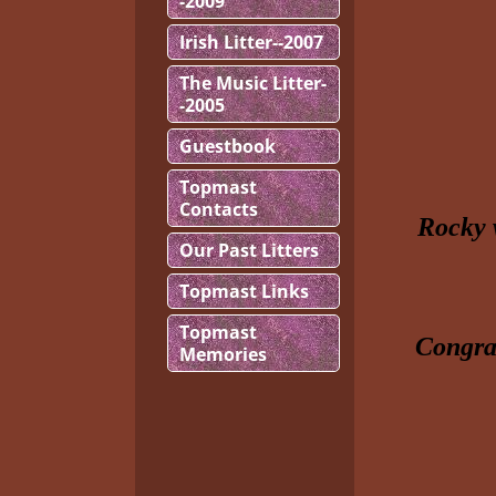
-2009
Irish Litter--2007
The Music Litter-
-2005
Guestbook
Topmast
Contacts
Rocky 
Our Past Litters
Topmast Links
Topmast
Congrat
Memories