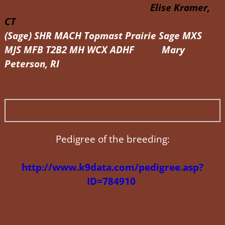
Elise Kramer,
CT
(Sage) SHR MACH Topmast Prairie Sage MXS
MJS MFB T2B2 MH WCX ADHF Mary
Peterson, RI
Pedigree of the breeding:
http://www.k9data.com/pedigree.asp?
ID=784910