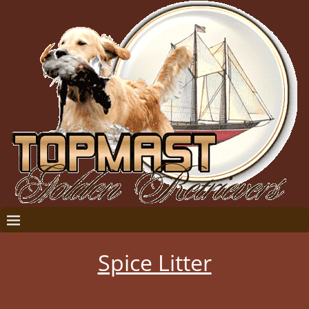
Spice Litter