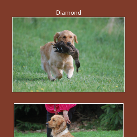
Diamond