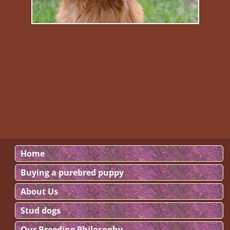
Home
Buying a purebred puppy
About Us
Stud dogs
Our Breeding Philosophy