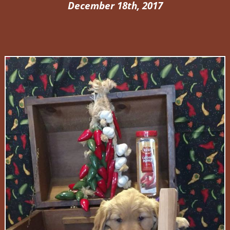
December 18th, 2017