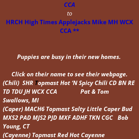
CCA
to
HRCH High Times Applejacks Mike MH WCX
CCA **
Puppies are busy in their new homes.
Click on their name to see their webpage.
(Chili) SHR
T
opmast Hot ‘N Spicy Chili CD BN RE
TD TDU JH WCX CCA Pat & Tom
Swallows, MI
(Caper) MACH6 Topmast Salty Little Caper Bud
MXS2 PAD MJS2 PJD MXF ADHF TKN CGC Bob
Young, CT
(Cayenne)
Topmast Red Hot Cayenne