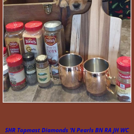
SHR Topmast Diamonds ‘N Pearls BN RA JH WC