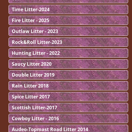
Time Litter-2024
Fire Litter - 2025
Outlaw Litter - 2023
Rock&Roll Litter-2023
Hunting Litter - 2022
Saucy Litter 2020
Double Litter 2019
Rain Litter 2018
Spice Litter 2017
Scottish Litter-2017
Cowboy Litter - 2016
Audeo-Topmast Road Litter 2014