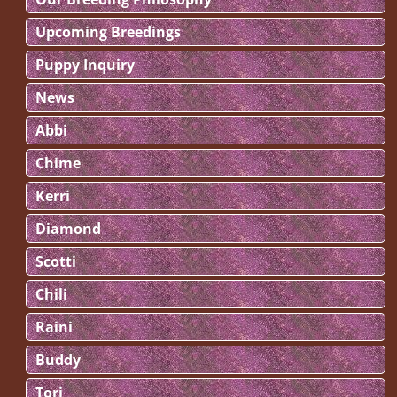
Upcoming Breedings
Puppy Inquiry
News
Abbi
Chime
Kerri
Diamond
Scotti
Chili
Raini
Buddy
Tori