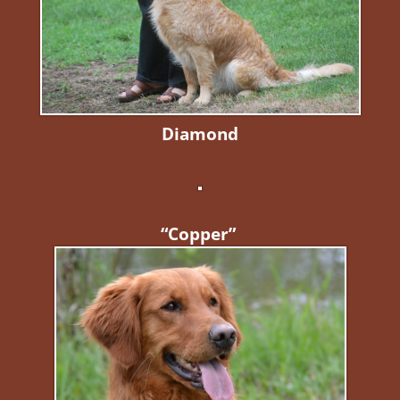
Diamond
“Copper”