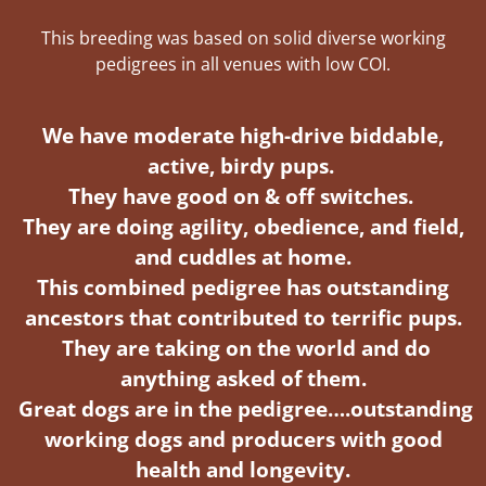
This breeding was based on solid diverse working
pedigrees in all venues with low COI.
We have moderate high-drive biddable,
active, birdy pups.
They have good on & off switches.
They are doing agility, obedience, and field,
and cuddles at home.
This combined pedigree has outstanding
ancestors that
contributed to terrific pups.
They are taking on the world and do
anything asked of them.
Great dogs are in the pedigree….outstanding
working dogs and producers
with good
health and longevity.