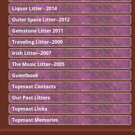
Liquor Litter - 2014
Outer Space Litter--2012
Gemstone Litter 2011
Traveling Litter--2009
Irish Litter--2007
The Music Litter--2005
Guestbook
Topmast Contacts
Our Past Litters
Topmast Links
Topmast Memories