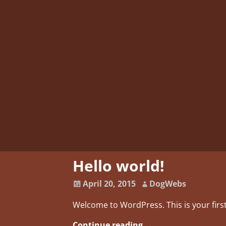
Hello world!
April 20, 2015
DogWebs
Welcome to WordPress. This is your first 
Continue reading →