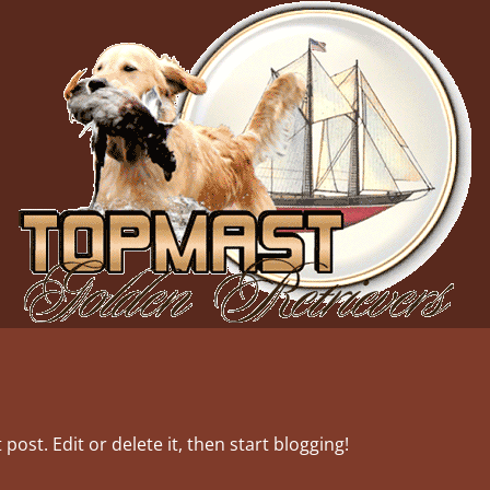
post. Edit or delete it, then start blogging!