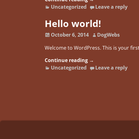
Uncategorized
Leave a reply
Hello world!
October 6, 2014
DogWebs
Welcome to WordPress. This is your first 
Continue reading →
Uncategorized
Leave a reply