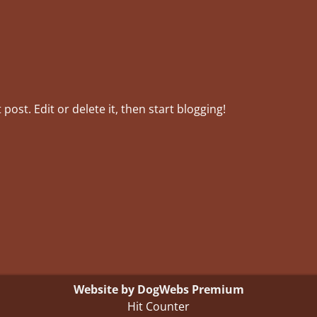
post. Edit or delete it, then start blogging!
Website by DogWebs Premium
Hit Counter